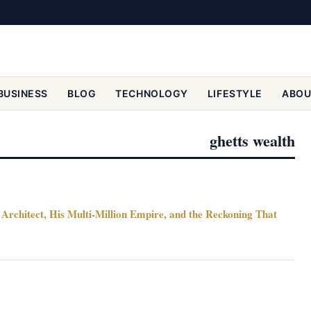
BUSINESS
BLOG
TECHNOLOGY
LIFESTYLE
ABOU
ghetts wealth
Architect, His Multi-Million Empire, and the Reckoning That