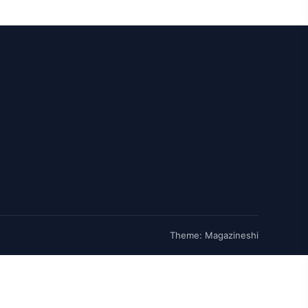
Theme: Magazineshi