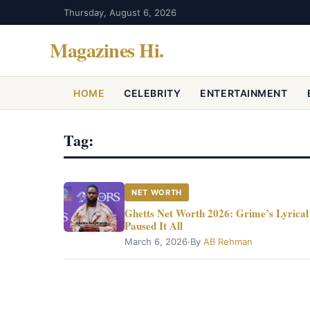
Thursday, August 6, 2026
Magazines Hi
.
HOME
CELEBRITY
ENTERTAINMENT
Tag:
NET WORTH
Ghetts Net Worth 2026: Grime’s Lyrical 
Paused It All
March 6, 2026
·
By
AB Rehman