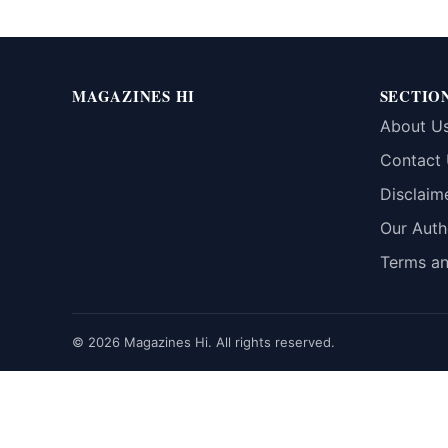
MAGAZINES HI
SECTIO
About U
Contact
Disclaim
Our Auth
Terms an
© 2026 Magazines Hi. All rights reserved.