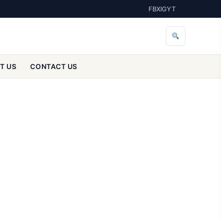
FB
X
IG
YT
T US
CONTACT US