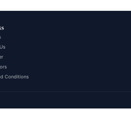
NS
s
 Us
er
ors
d Conditions