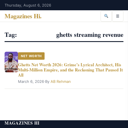
Thursday, August 6, 2026
Magazines Hi
.
☰
Tag:
ghetts streaming revenue
NET WORTH
Ghetts Net Worth 2026: Grime’s Lyrical Architect, His
Multi-Million Empire, and the Reckoning That Paused It
All
March 6, 2026
·
By
AB Rehman
MAGAZINES HI