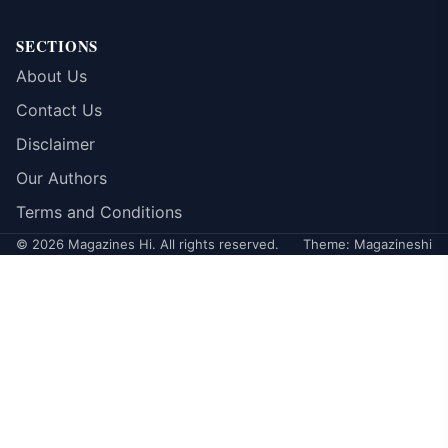
SECTIONS
About Us
Contact Us
Disclaimer
Our Authors
Terms and Conditions
© 2026 Magazines Hi. All rights reserved.
Theme: Magazineshi