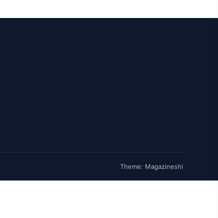
Theme: Magazineshi