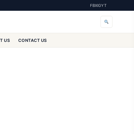
FB
X
IG
YT
T US
CONTACT US