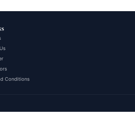
NS
s
 Us
er
ors
d Conditions