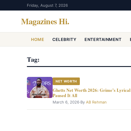
Friday, August 7, 2026
Magazines Hi
.
HOME
CELEBRITY
ENTERTAINMENT
Tag:
NET WORTH
Ghetts Net Worth 2026: Grime’s Lyrical 
Paused It All
March 6, 2026
·
By
AB Rehman