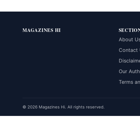
MAGAZINES HI
SECTIO
About U
Contact
Disclaim
Our Auth
Terms an
© 2026 Magazines Hi. All rights reserved.