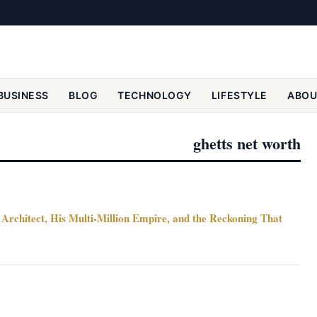
BUSINESS
BLOG
TECHNOLOGY
LIFESTYLE
ABOU
ghetts net worth
Architect, His Multi-Million Empire, and the Reckoning That