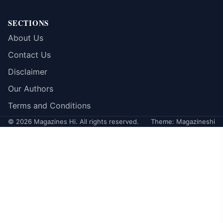
SECTIONS
About Us
Contact Us
Disclaimer
Our Authors
Terms and Conditions
© 2026 Magazines Hi. All rights reserved.
Theme: Magazineshi