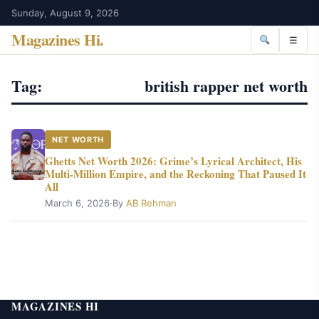
Sunday, August 9, 2026
Magazines Hi
.
☰
Tag:
british rapper net worth
NET WORTH
Ghetts Net Worth 2026: Grime’s Lyrical Architect, His
Multi-Million Empire, and the Reckoning That Paused It
All
March 6, 2026
·
By
AB Rehman
MAGAZINES HI